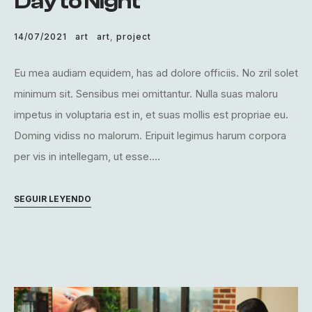
Day to Night
14/07/2021
art
art
,
project
Eu mea audiam equidem, has ad dolore officiis. No zril solet
minimum sit. Sensibus mei omittantur. Nulla suas maloru
impetus in voluptaria est in, et suas mollis est propriae eu.
Doming vidiss no malorum. Eripuit legimus harum corpora
per vis in intellegam, ut esse....
SEGUIR LEYENDO