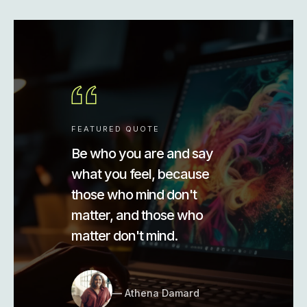
FEATURED QUOTE
Be who you are and say
what you feel, because
those who mind don't
matter, and those who
matter don't mind.
Athena Damard