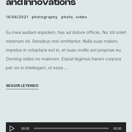
and Innovations
14/06/2021
photography
photo
,
video
Eu mea audiam equidem, has ad dolore officiis. No zril solet
minimum sit. Sensibus mei omittantur. Nulla suas maloru
impetus in voluptaria est in, et suas mollis est propriae eu.
Doming vidiss no malorum. Eripuit legimus harum corpora
per vis in intellegam, ut esse....
SEGUIR LEYENDO
Reproductor
00:00
00:00