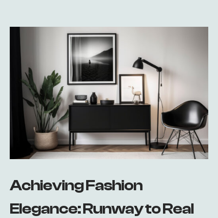
Achieving Fashion
Elegance: Runway to Real