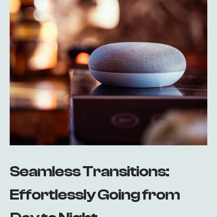
Seamless Transitions:
Effortlessly Going from