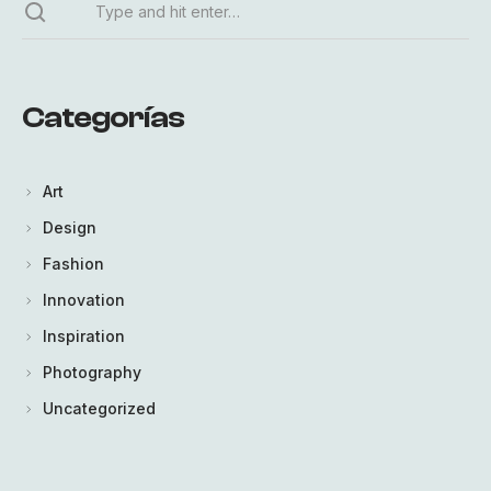
Categorías
Art
Design
Fashion
Innovation
Inspiration
Photography
Uncategorized