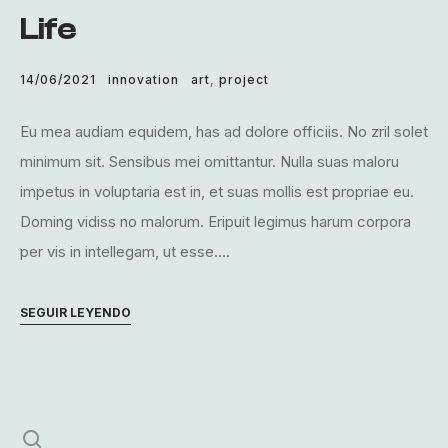
Life
14/06/2021
innovation
art
,
project
Eu mea audiam equidem, has ad dolore officiis. No zril solet
minimum sit. Sensibus mei omittantur. Nulla suas maloru
impetus in voluptaria est in, et suas mollis est propriae eu.
Doming vidiss no malorum. Eripuit legimus harum corpora
per vis in intellegam, ut esse....
SEGUIR LEYENDO