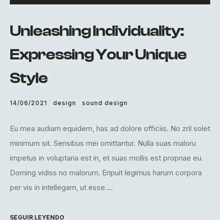
de
audio
Unleashing Individuality:
Expressing Your Unique
Style
14/06/2021
design
sound design
Eu mea audiam equidem, has ad dolore officiis. No zril solet
minimum sit. Sensibus mei omittantur. Nulla suas maloru
impetus in voluptaria est in, et suas mollis est propriae eu.
Doming vidiss no malorum. Eripuit legimus harum corpora
per vis in intellegam, ut esse....
SEGUIR LEYENDO