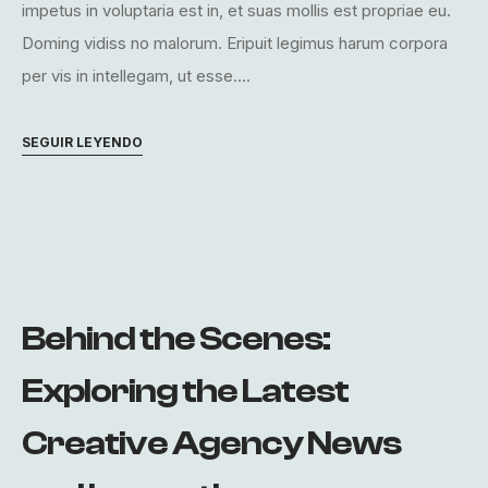
impetus in voluptaria est in, et suas mollis est propriae eu.
Doming vidiss no malorum. Eripuit legimus harum corpora
per vis in intellegam, ut esse....
SEGUIR LEYENDO
Behind the Scenes:
Exploring the Latest
Creative Agency News