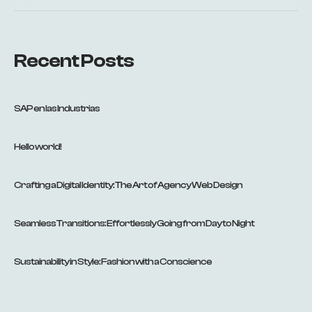
Recent Posts
SAP en las Industrias
Hello world!
Crafting a Digital Identity: The Art of Agency Web Design
Seamless Transitions: Effortlessly Going from Day to Night
Sustainability in Style: Fashion with a Conscience