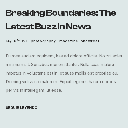
Breaking Boundaries: The
Latest Buzz in News
14/06/2021
photography
magazine
,
showreel
Eu mea audiam equidem, has ad dolore officiis. No zril solet
minimum sit. Sensibus mei omittantur. Nulla suas maloru
impetus in voluptaria est in, et suas mollis est propriae eu.
Doming vidiss no malorum. Eripuit legimus harum corpora
per vis in intellegam, ut esse....
SEGUIR LEYENDO