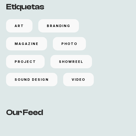
Etiquetas
ART
BRANDING
MAGAZINE
PHOTO
PROJECT
SHOWREEL
SOUND DESIGN
VIDEO
Our Feed