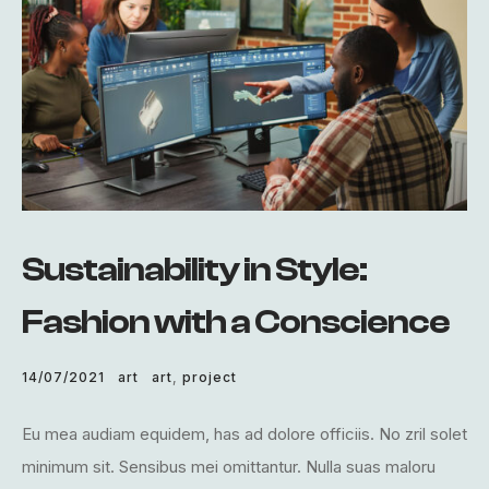
Sustainability in Style:
Fashion with a Conscience
14/07/2021
art
art
,
project
Eu mea audiam equidem, has ad dolore officiis. No zril solet
minimum sit. Sensibus mei omittantur. Nulla suas maloru