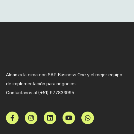
Alcanza la cima con SAP Business One y el mejor equipo
de implementación para negocios.
Contáctanos al (+51) 977833995