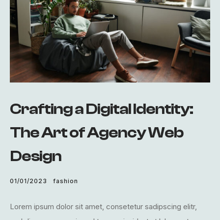
Crafting a Digital Identity:
The Art of Agency Web
Design
01/01/2023
fashion
Lorem ipsum dolor sit amet, consetetur sadipscing elitr,