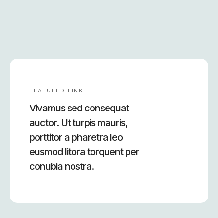
FEATURED LINK
Vivamus sed consequat
auctor. Ut turpis mauris,
porttitor a pharetra leo
eusmod litora torquent per
conubia nostra.