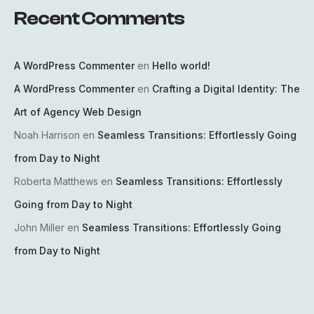
Recent Comments
A WordPress Commenter
en
Hello world!
A WordPress Commenter
en
Crafting a Digital Identity: The
Art of Agency Web Design
Noah Harrison
en
Seamless Transitions: Effortlessly Going
from Day to Night
Roberta Matthews
en
Seamless Transitions: Effortlessly
Going from Day to Night
John Miller
en
Seamless Transitions: Effortlessly Going
from Day to Night