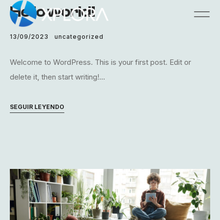
Hello world!
13/09/2023
uncategorized
Welcome to WordPress. This is your first post. Edit or
delete it, then start writing!...
SEGUIR LEYENDO