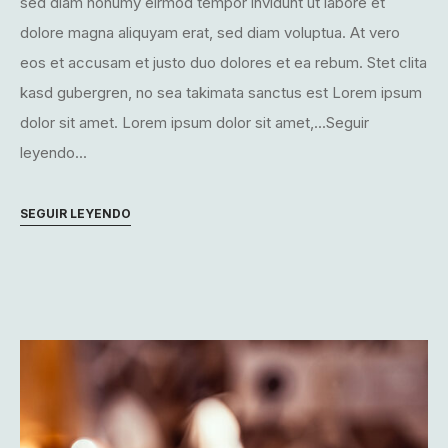
sed diam nonumy eirmod tempor invidunt ut labore et
dolore magna aliquyam erat, sed diam voluptua. At vero
eos et accusam et justo duo dolores et ea rebum. Stet clita
kasd gubergren, no sea takimata sanctus est Lorem ipsum
dolor sit amet. Lorem ipsum dolor sit amet,...Seguir
leyendo...
SEGUIR LEYENDO