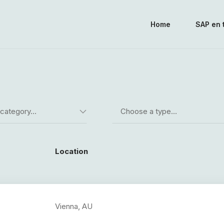
Home
SAP en 
 category…
Choose a type…
Location
Vienna, AU