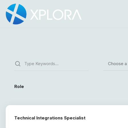
Choose a
Role
Technical Integrations Specialist