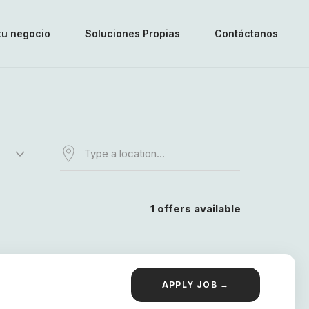
tu negocio
Soluciones Propias
Contáctanos
1
offers available
APPLY JOB →